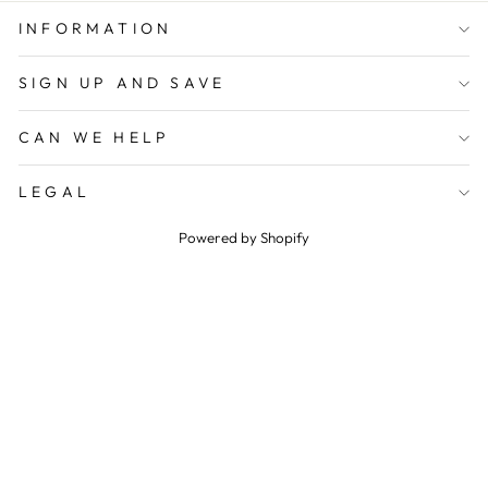
INFORMATION
SIGN UP AND SAVE
CAN WE HELP
LEGAL
Powered by Shopify