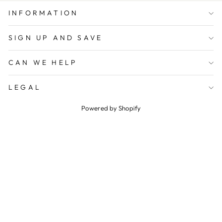
INFORMATION
SIGN UP AND SAVE
CAN WE HELP
LEGAL
Powered by Shopify