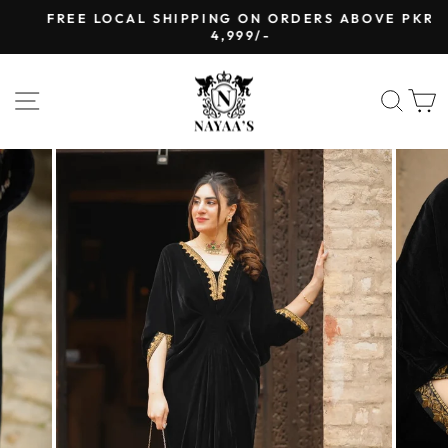
Skip
FREE LOCAL SHIPPING ON ORDERS ABOVE PKR
to
4,999/-
Pause
content
slideshow
SITE NAVIGATION
SEA