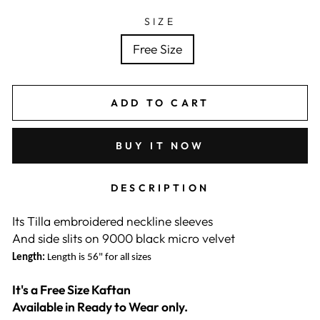
SIZE
Free Size
ADD TO CART
BUY IT NOW
DESCRIPTION
Its Tilla embroidered neckline sleeves
And side slits on 9000 black micro velvet
Length:
Length is 56" for all sizes
It's a Free Size Kaftan
Available in Ready to Wear only.