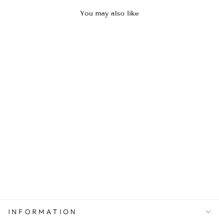
You may also like
Black Glow Kaftan
Rs.8,800.00
INFORMATION