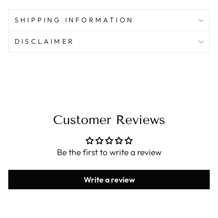
SHIPPING INFORMATION
DISCLAIMER
Customer Reviews
Be the first to write a review
Write a review