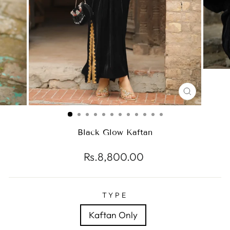
CLOSE
(ESC)
Black Glow Kaftan
Regular
Rs.8,800.00
price
TYPE
Kaftan Only