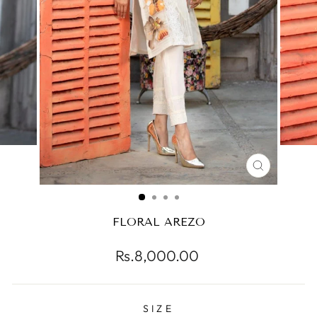
CLOSE
(ESC)
FLORAL AREZO
Regular
Rs.8,000.00
price
SIZE