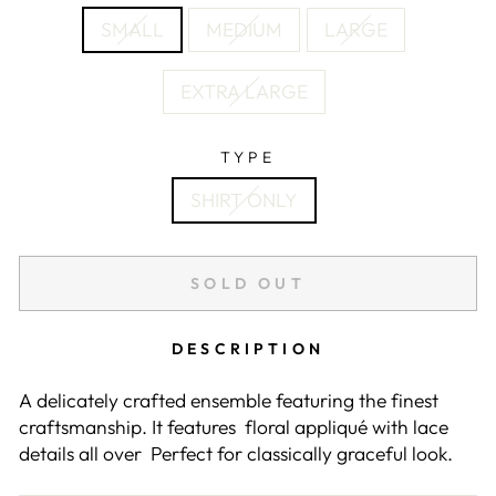
SMALL
MEDIUM
LARGE
EXTRA LARGE
TYPE
SHIRT ONLY
SOLD OUT
DESCRIPTION
A delicately crafted ensemble featuring the finest
craftsmanship. It features floral appliqué with lace
details all over Perfect for classically graceful look.