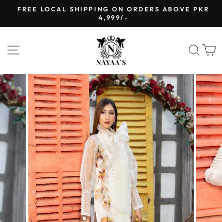
Skip
FREE LOCAL SHIPPING ON ORDERS ABOVE PKR
to
4,999/-
Pause
content
slideshow
SITE NAVIGATION
SEA