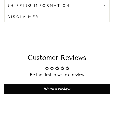
SHIPPING INFORMATION
DISCLAIMER
Customer Reviews
Be the first to write a review
Write a review