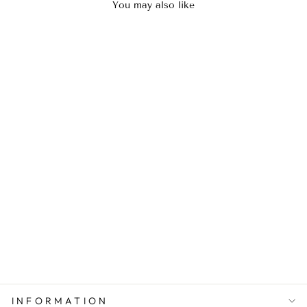
You may also like
Sold Out
FLORAL AREZO
Rs.8,000.00
INFORMATION